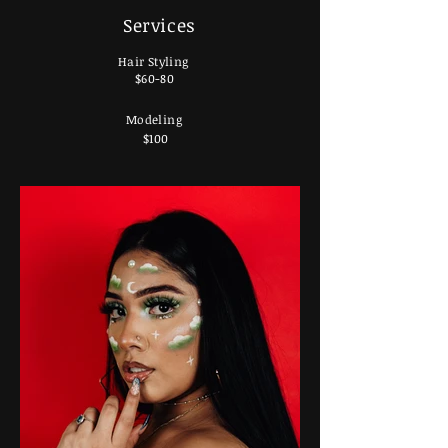
Services
Hair Styling
$60-80
Modeling
$100