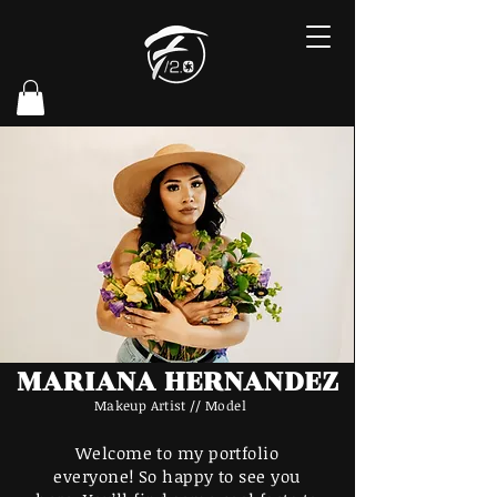
MARIANA HERNANDEZ
Makeup Artist // Model
Welcome to my portfolio
everyone! So happy to see you