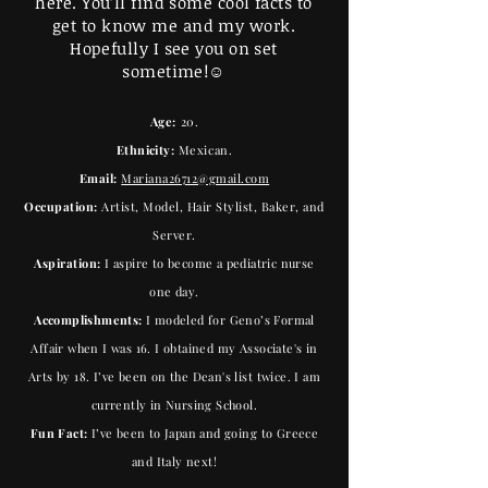
here. You’ll find some cool facts to
get to know me and my work.
Hopefully I see you on set
sometime!☺️
Age:
20.
Ethnicity:
Mexican.
Email:
Mariana26712@gmail.com
Occupation:
Artist, Model, Hair Stylist, Baker, and
Server.
Aspiration:
I aspire to become a pediatric nurse
one day.
Accomplishments:
I modeled for Geno’s Formal
Affair when I was 16. I obtained my Associate's in
Arts by 18. I’ve been on the Dean's list twice. I am
currently in Nursing School.
Fun Fact:
I’ve been to Japan and going to Greece
and Italy next!