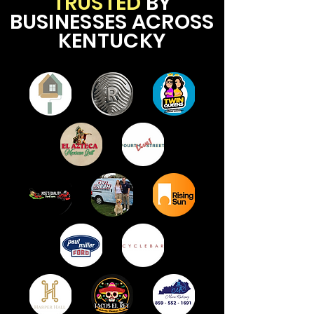
TRUSTED
BY
BUSINESSES ACROSS
KENTUCKY