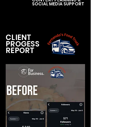
SOCIAL MEDIA SUPPORT
CLIENT
PROGESS
REPORT