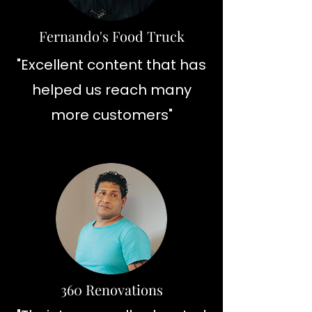
Fernando's Food Truck
"Excellent content that has
helped us reach many
more customers"
360 Renovations