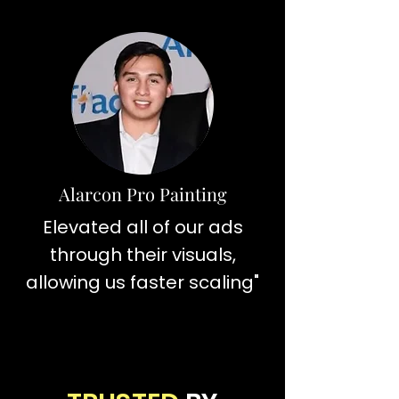
Alarcon Pro Painting
Elevated all of our ads
through their visuals,
allowing us faster scaling"