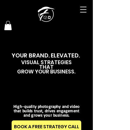
YOUR BRAND. ELEVATED.
VISUAL STRATEGIES
THAT
GROW YOUR BUSINESS
.
High-quality photography and video
that builds trust, drives engagement
and grows your business.
BOOK A FREE STRATEGY CALL