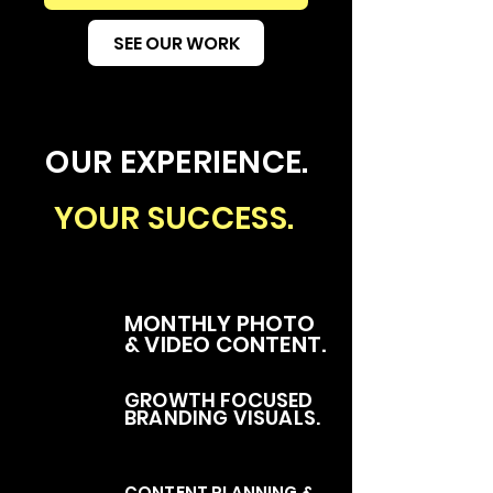
SEE OUR WORK
OUR EXPERIENCE.
YOUR SUCCESS.
MONTHLY PHOTO
& VIDEO CONTENT.
GROWTH FOCUSED
BRANDING VISUALS.
CONTENT PLANNING &