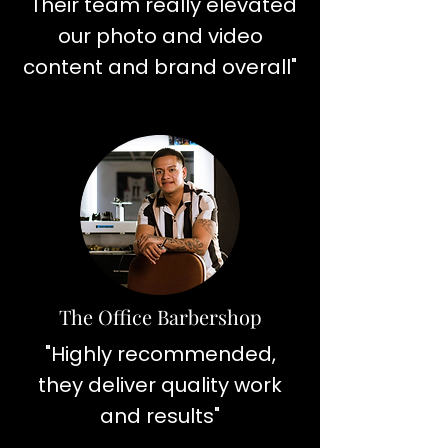
"Their team really elevated
our photo and video
content and brand overall"
The Office Barbershop
"Highly recommended,
they deliver quality work
and results"