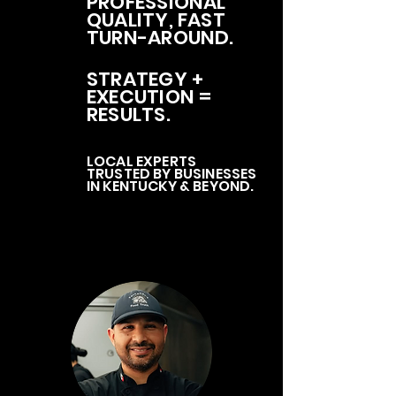
PROFESSIONAL
QUALITY, FAST
TURN-AROUND.
STRATEGY +
EXECUTION =
RESULTS.
LOCAL EXPERTS
TRUSTED BY BUSINESSES
IN KENTUCKY & BEYOND.