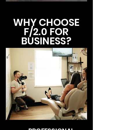
WHY CHOOSE
F/2.0 FOR
BUSINESS?