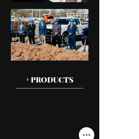
PRODUCTS