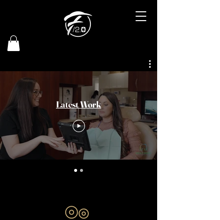
Latest Work