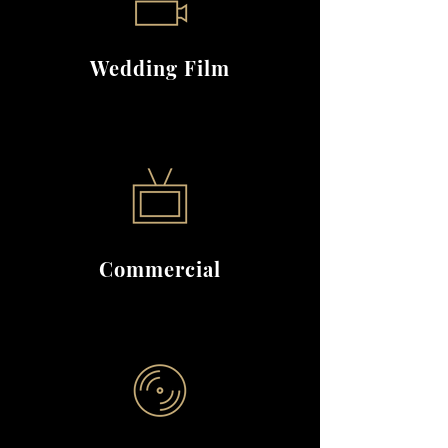
Wedding Film
Commercial