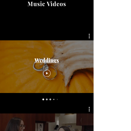
Music Videos
Weddings