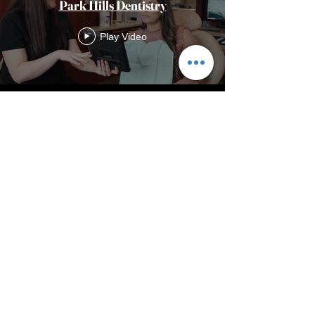
Park Hills Dentistry
Play Video