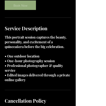
Book Now
Service Description
This portrait session captures the beauty,
personality, and excitement of a
quinceañera before the big celebration.
• One outdoor location
• One-hour photography session
• Professional photographer & quality
service
• Edited images delivered through a private
online gallery
Cancellation Policy