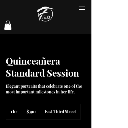
Quinceañera
Standard Session
Elegant portraits that celebrate one of the
most important milestones in her life.
390
US
1 hr
1
$390
East Third Street
dollars
h