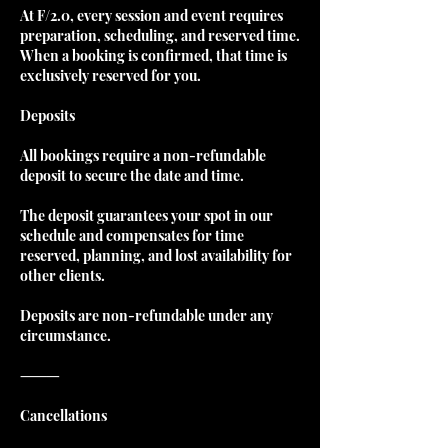
At F/2.0, every session and event requires
preparation, scheduling, and reserved time.
When a booking is confirmed, that time is
exclusively reserved for you.
Deposits
All bookings require a non-refundable
deposit to secure the date and time.
The deposit guarantees your spot in our
schedule and compensates for time
reserved, planning, and lost availability for
other clients.
Deposits are non-refundable under any
circumstance.
⸻
Cancellations