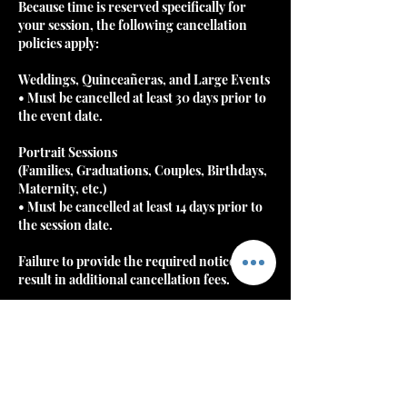
Because time is reserved specifically for
your session, the following cancellation
policies apply:
Weddings, Quinceañeras, and Large Events
• Must be cancelled at least 30 days prior to
the event date.
Portrait Sessions
(Families, Graduations, Couples, Birthdays,
Maternity, etc.)
• Must be cancelled at least 14 days prior to
the session date.
Failure to provide the required notice may
result in additional cancellation fees.
⸻
Rescheduling
Clients may reschedule once without
penalty if notice is gi