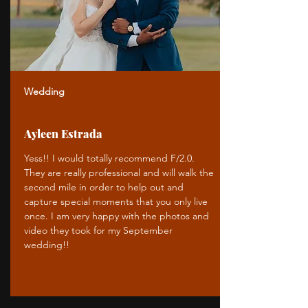
Wedding
Ayleen Estrada
Yess!! I would totally recommend F/2.0.
They are really professional and will walk the
second mile in order to help out and
capture special moments that you only live
once. I am very happy with the photos and
video they took for my September
wedding!!