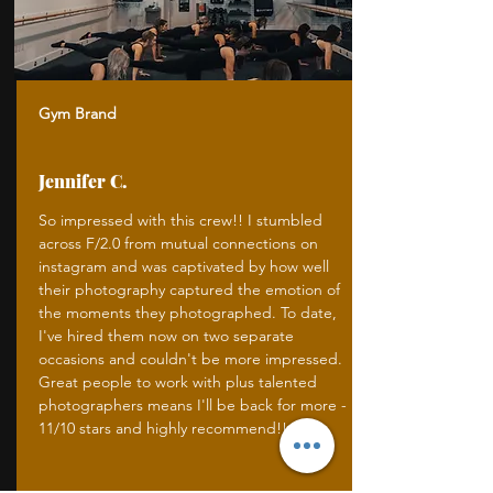
Gym Brand
Jennifer C.
So impressed with this crew!! I stumbled
across F/2.0 from mutual connections on
instagram and was captivated by how well
their photography captured the emotion of
the moments they photographed. To date,
I've hired them now on two separate
occasions and couldn't be more impressed.
Great people to work with plus talented
photographers means I'll be back for more -
11/10 stars and highly recommend!!