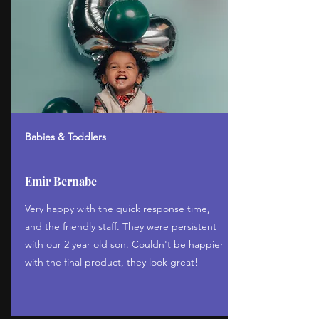
Babies & Toddlers
Emir Bernabe
Very happy with the quick response time,
and the friendly staff. They were persistent
with our 2 year old son. Couldn't be happier
with the final product, they look great!