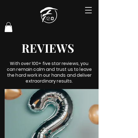
REVIEWS
With over 100+ five star reviews, you
can remain calm and trust us to leave
the hard work in our hands and deliver
extraordinary results.