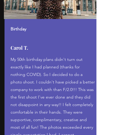
Birthday
Carol T.
My 50th birthday plans didn't turn out
exactly like I had planned (thanks for
nothing COVID). So I decided to do a
photo shoot. I couldn't have picked a better
company to work with than F/2.0!!! This was
the first shoot I've ever done and they did
not disappoint in any way!! I felt completely
comfortable in their hands. They were
supportive, complimentary, creative and
most of all fun! The photos exceeded every
single expectation I had. I cannot