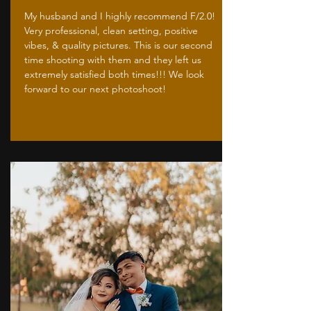
My husband and I highly recommend F/2.0!
Very professional, clean setting, positive
vibes, & quality pictures. This is our second
time shooting with them and they left us
extremely satisfied both times!!! We look
forward to our next photoshoot!