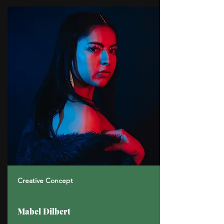
Creative Concept
Mabel Dilbert