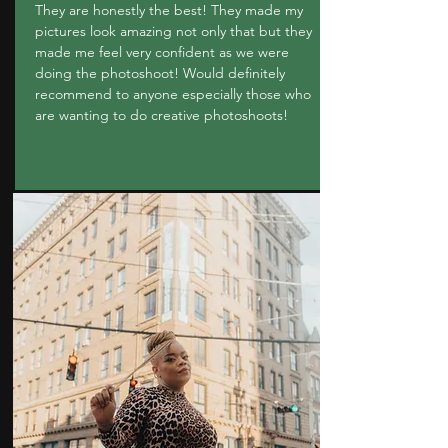
They are honestly the best! They made my
pictures look amazing not only that but they
made me feel very confident as we were
doing the photoshoot! Would definitely
recommend to anyone especially those who
are wanting to do creative photoshoots!