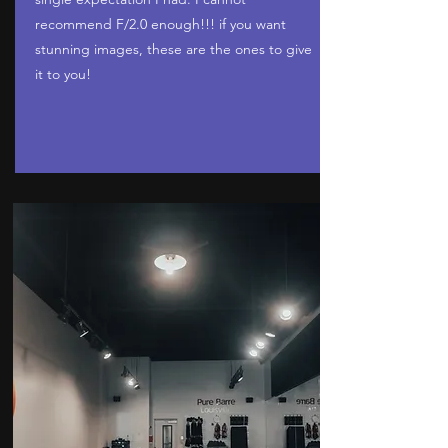
recommend F/2.0 enough!!! if you want
stunning images, these are the ones to give
it to you!