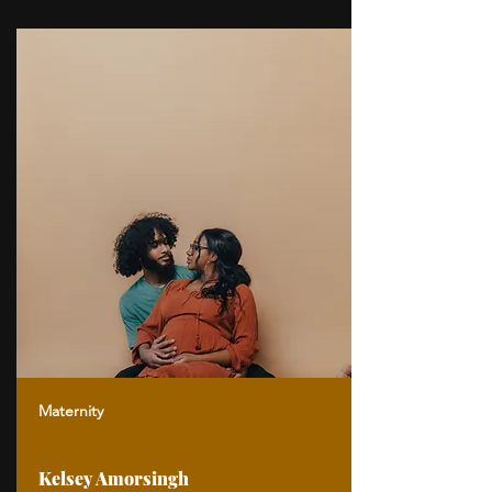
Maternity
Kelsey Amorsingh