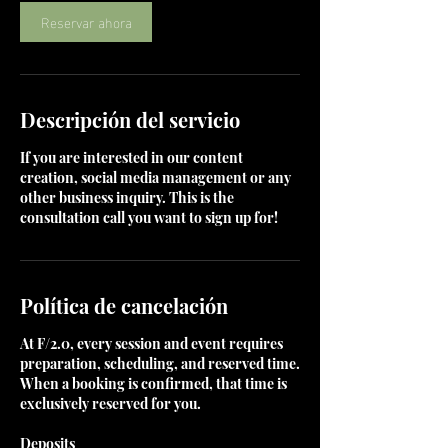
m
Reservar ahora
i
n
Descripción del servicio
If you are interested in our content
creation, social media management or any
other business inquiry. This is the
consultation call you want to sign up for!
Política de cancelación
At F/2.0, every session and event requires
preparation, scheduling, and reserved time.
When a booking is confirmed, that time is
exclusively reserved for you.
Deposits