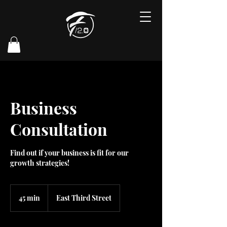
Business
Consultation
Find out if your business is fit for our
growth strategies!
45 min
4
East Third Street
5