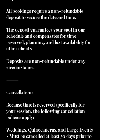
All bookings require a non-refundable
deposit to secure the date and time.
The deposit guarantees your spot in our
schedule and compensates for time
reserved, planning, and lost availability for
other clients.
Deposits are non-refundable under any
circumstance.
⸻
Cancellations
Because time is reserved specifically for
your session, the following cancellation
policies apply:
Weddings, Quinceañeras, and Large Events
• Must be cancelled at least 30 days prior to