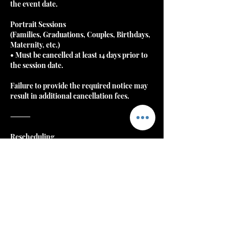
the event date.
Portrait Sessions
(Families, Graduations, Couples, Birthdays,
Maternity, etc.)
• Must be cancelled at least 14 days prior to
the session date.
Failure to provide the required notice may
result in additional cancellation fees.
⸻
Rescheduling
Clients may reschedule once without
penalty if notice is gi