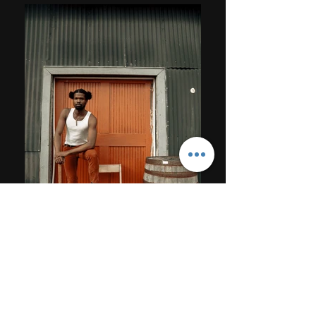
STUDIO